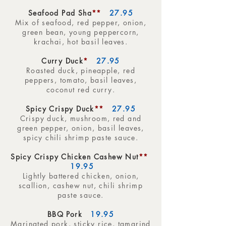
Seafood Pad Sha
**
27.95
Mix of seafood, red pepper, onion,
green bean, young peppercorn,
krachai, hot basil leaves.
Curry Duck
*
27.95
Roasted duck, pineapple, red
peppers, tomato, basil leaves,
coconut red curry.
Spicy Crispy Duck
**
27.95
Crispy duck, mushroom, red and
green pepper, onion, basil leaves,
spicy chili shrimp paste sauce.
Spicy Crispy Chicken Cashew Nut
**
19.95
Lightly battered chicken, onion,
scallion, cashew nut, chili shrimp
paste sauce.
BBQ Pork
19.95
Marinated pork, sticky rice, tamarind