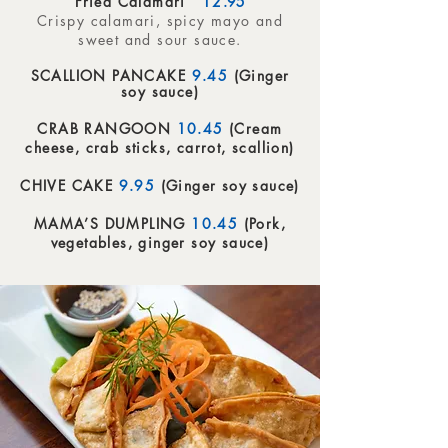
Fried Calamari
12
.95
Crispy calamari, spicy mayo and
sweet and sour sauce.
SCALLION PANCAKE
9.45
(Ginger
soy sauce)
CRAB RANGOON
10.45
(Cream
cheese, crab sticks, carrot, scallion)
CHIVE CAKE
9.95
(Ginger soy sauce)
MAMA’S DUMPLING
10.45
(Pork,
vegetables, ginger soy sauce)