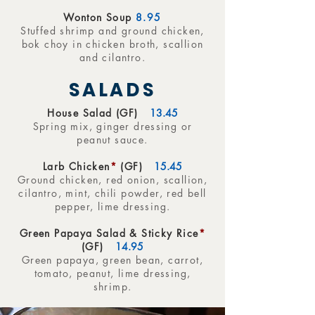
Wonton Soup
8.95
Stuffed shrimp and ground chicken,
bok choy in chicken broth, scallion
and cilantro.
SALADS
House Salad (GF)
13.45
Spring mix, ginger dressing or
peanut sauce.
Larb Chicken
*
(GF)
15.45
Ground chicken, red onion, scallion,
cilantro, mint, chili powder, red bell
pepper, lime dressing.
Green Papaya Salad & Sticky Rice
*
(GF)
14.95
Green papaya, green bean, carrot,
tomato, peanut, lime dressing,
shrimp.