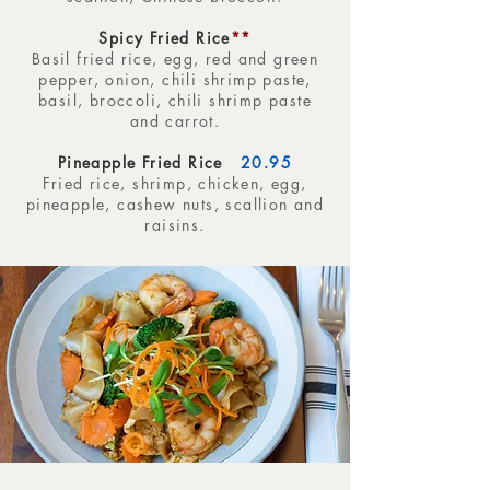
Spicy Fried Rice
**
Basil fried rice, egg, red and green
pepper, onion, chili shrimp paste,
basil, broccoli, chili shrimp paste
and carrot.
Pineapple Fried Rice
20.95
Fried rice, shrimp, chicken, egg,
pineapple, cashew nuts, scallion and
raisins.