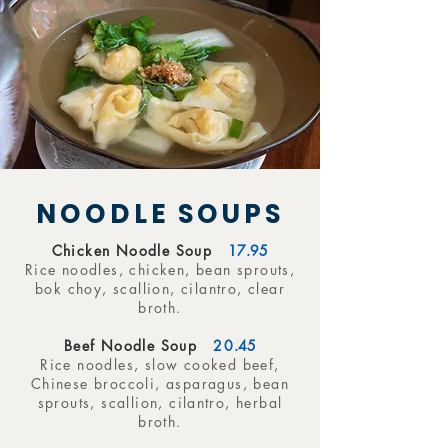
NOODLE SOUPS
Chicken Noodle Soup
17.95
Rice noodles, chicken, bean sprouts,
bok choy, scallion, cilantro, clear
broth.
Beef Noodle Soup
20
.45
Rice noodles, slow cooked beef,
Chinese broccoli, asparagus, bean
sprouts, scallion, cilantro, herbal
broth.