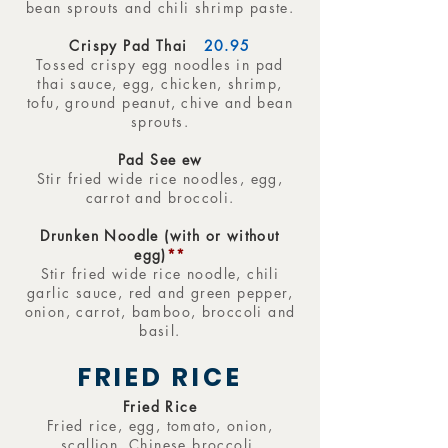
bean sprouts and chili shrimp paste.
Crispy Pad Thai
20.95
Tossed crispy egg noodles in pad
thai sauce, egg, chicken, shrimp,
tofu, ground peanut, chive and bean
sprouts.
Pad See ew
Stir fried wide rice noodles, egg,
carrot and broccoli.
Drunken Noodle (with or without
egg)
**
Stir fried wide rice noodle, chili
garlic sauce, red and green pepper,
onion, carrot, bamboo, broccoli and
basil.
FRIED RICE
Fried Rice
Fried rice, egg, tomato, onion,
scallion, Chinese broccoli.