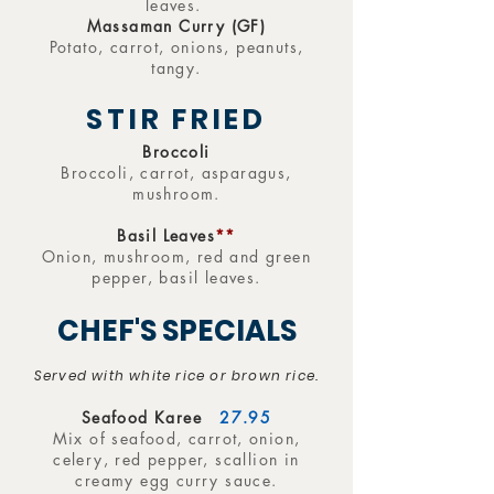
leaves.
Massaman Curry (GF)
Potato, carrot, onions, peanuts,
tangy.
STIR FRIED
Broccoli
Broccoli, carrot, asparagus,
mushroom.
Basil Leaves
**
Onion, mushroom, red and green
pepper, basil leaves.
CHEF'S SPECIALS
Served with white rice or brown rice.
Seafood Karee
27.95
Mix of seafood, carrot, onion,
celery, red pepper, scallion in
creamy egg curry sauce.