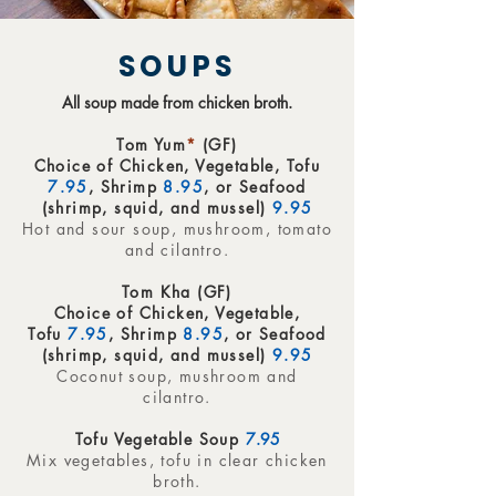
SOUPS
All soup made from chicken broth.
Tom Yum
*
(GF)
Choice of Chicken, Vegetable, Tofu
7.95
, Shrimp
8.95
, or Seafood
(shrimp, squid, and mussel)
9.95
Hot and sour soup, mushroom, tomato
and cilantro.
Tom Kha (GF)
Choice of Chicken, Vegetable,
Tofu
7.95
, Shrimp
8.95
, or Seafood
(shrimp, squid, and mussel)
9.95
Coconut soup, mushroom and
cilantro.
Tofu Vegetable Soup
7.95
Mix vegetables, tofu in clear chicken
broth.