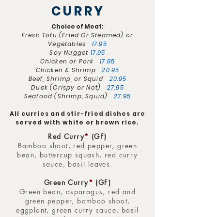
CURRY
Choice of Meat:
Fresh Tofu (Fried Or Steamed) or
Vegetables
17.95
Soy Nugget
17.95
Chicken or Pork
17.95
Chicken & Shrimp
20.95
Beef, Shrimp, or Squid
20.95
Duck (Crispy or Not)
27.95
Seafood (Shrimp, Squid)
27.95
All curries and stir-fried dishes are
served with white or brown rice.
Red Curry
*
(GF)
Bamboo shoot, red pepper, green
bean, buttercup squash, red curry
sauce, basil leaves.
Green Curry
*
(GF)
Green bean, asparagus, red and
green pepper, bamboo shoot,
eggplant, green curry sauce, basil