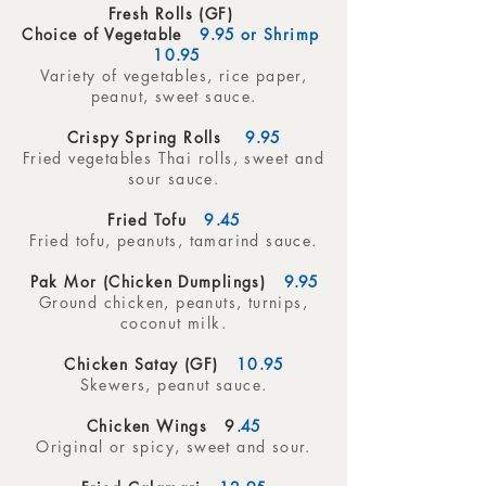
Fresh Rolls (GF)
Choice of Vegetable
9
.95
or Shrimp
10
.95
Variety of vegetables, rice paper,
peanut, sweet sauce.
Crispy Spring Rolls
9
.95
Fried vegetables Thai rolls, sweet and
sour sauce.
Fried Tofu
9
.45
Fried tofu, peanuts, tamarind sauce.
Pak Mor (Chicken Dumplings)
9.95
Ground chicken, peanuts, turnips,
coconut milk.
Chicken Satay (GF)
10
.95
Skewers, peanut sauce.
Chicken Wings 9
.45
Original or spicy, sweet and sour.