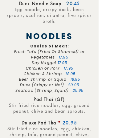
Duck Noodle Soup
20
.45
Egg noodle, crispy duck, bean
sprouts, scallion, cilantro, five spices
broth.
NOODLES
Choice of Meat:
Fresh Tofu (Fried Or Steamed) or
Vegetables
17.95
Soy Nugget
17.95
Chicken or Pork
17.95
Chicken & Shrimp
18.95
Beef, Shrimp, or Squid
18.95
Duck (Crispy or Not)
20.95
Seafood (Shrimp, Squid)
25.95
Pad Thai (GF)
Stir fried rice noodles, egg, ground
peanut, chive and bean sprouts.
Deluxe Pad Thai
*
20.95
Stir fried rice noodles, egg, chicken,
shrimp, tofu, ground peanut, chive,