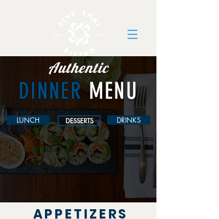
Authentic
DINNER
MENU
LUNCH
DRINKS
DESSERTS
APPETIZERS