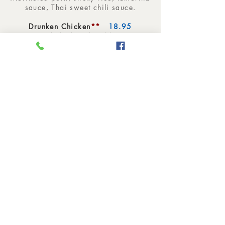
sauce, Thai sweet chili sauce.
Drunken Chicken
**
18.95
Ground chicken, basil leaves,
chopped green bean.
Chicken Pineapple
19.95
Chicken, pineapple, mushroom,
onion, pea, cashew nuts, scallion.
Spicy Eggplant
**
19.95
Ground chicken, eggplant, red
pepper, green bean, bamboo, onion,
basil leaves.