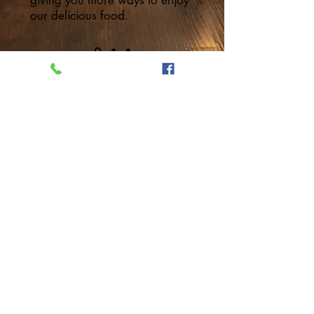
giving you more ways to enjoy
our delicious food.
VISIT US
40 Pleasant St, Portsmouth,
NH 03801
603.373.8871
5thaibistro@gmail.com
© 2018
5thaibistro.com
Designed
by
NuchDesigns.com