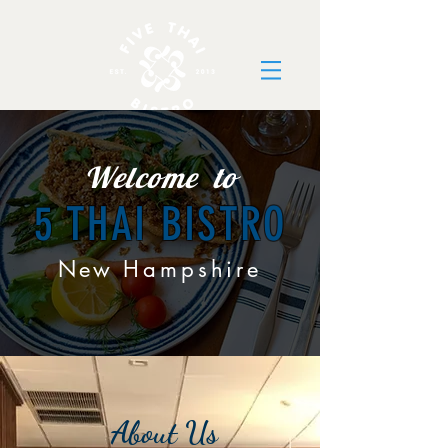
Welcome to
5 THAI BISTRO
New
Hampshire
About Us