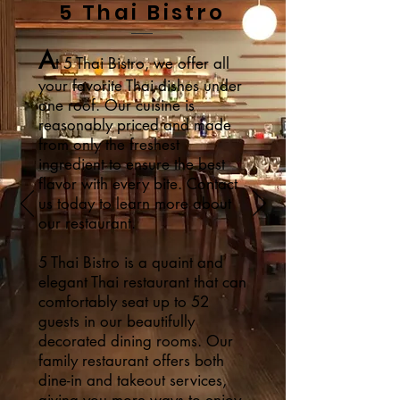
5 Thai Bistro
A
t 5 Thai Bistro, we offer all
your favorite Thai dishes under
one roof. Our cuisine is
reasonably priced and made
from only the freshest
ingredient to ensure the best
flavor with every bite. Contact
us today to learn more about
our restaurant.
5 Thai Bistro is a quaint and
elegant Thai restaurant that can
comfortably seat up to 52
guests in our beautifully
decorated dining rooms. Our
family restaurant offers both
dine-in and takeout services,